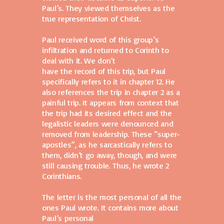
Paul’s. They viewed themselves as the
true representation of Christ.
Paul received word of this group’s
infiltration and returned to Corinth to
deal with it. We don’t
have the record of this trip, but Paul
specifically refers to it in chapter 12. He
also references the trip in chapter 2 as a
painful trip. It appears from context that
the trip had its desired effect and the
legalistic leaders were denounced and
removed from leadership. These “super-
apostles”, as he sarcastically refers to
them, didn’t go away, though, and were
still causing trouble. Thus, he wrote 2
Corinthians.
The letter is the most personal of all the
ones Paul wrote. It contains more about
Paul’s personal