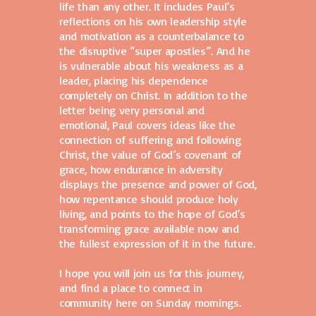
life than any other. It includes Paul’s
reflections on his own leadership style
and motivation as a counterbalance to
the disruptive “super apostles”. And he
is vulnerable about his weakness as a
leader, placing his dependence
completely on Christ. In addition to the
letter being very personal and
emotional, Paul covers ideas like the
connection of suffering and following
Christ, the value of God’s covenant of
grace, how endurance in adversity
displays the presence and power of God,
how repentance should produce holy
living, and points to the hope of God’s
transforming grace available now and
the fullest expression of it in the future.
I hope you will join us for this journey,
and find a place to connect in
community here on Sunday mornings.