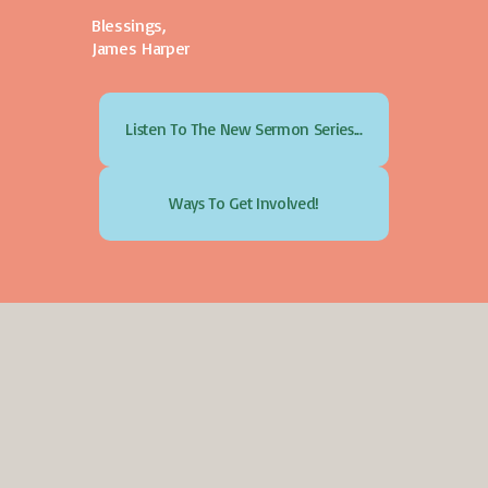
Blessings,
James Harper
Listen To The New Sermon Series...
Ways To Get Involved!