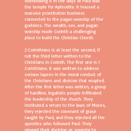
overlooking it in the days of Paul was
the temple for Aphrodite. It housed a
massive prostitution business
connected to the pagan worship of the
goddess. The wealth, sex, and pagan
worship made Corinth a challenging
place to build the Christian Church.
2 Corinthians is at least the second, if
not the third letter written to the
Christians in Corinth. The first one is 1
Corinthians. It was written to address
serious lapses in the moral conduct of
the Christians and division that erupted.
After the first letter was written, a group
of hardline, legalistic people infiltrated
the leadership of the church. They
instituted a return to the laws of Moses,
they rejected the covenant of grace
taught by Paul, and they rejected all the
apostles who followed Paul. They
viewed their doctrine as superior to