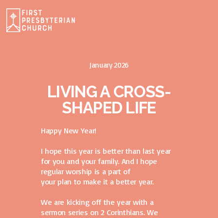
January 2026
LIVING A CROSS-
SHAPED LIFE
Happy New Year!
I hope this year is better than last year
for you and your family. And I hope
regular worship is a part of
your plan to make it a better year.
We are kicking off the year with a
sermon series on 2 Corinthians. We