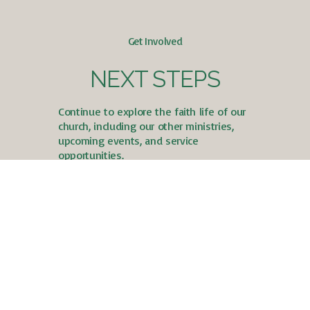
Get Involved
NEXT STEPS
Continue to explore the faith life of our
church, including our other ministries,
upcoming events, and service
opportunities.
Take Your Next Steps