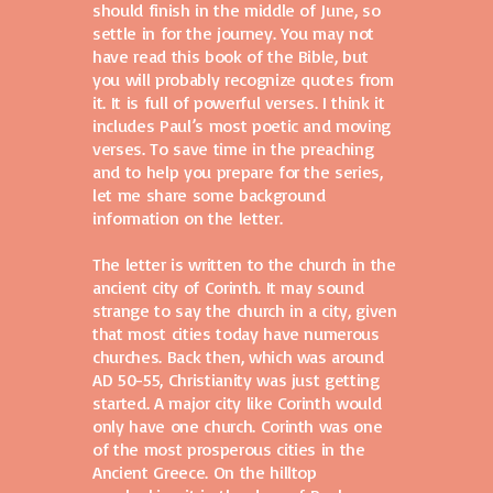
should finish in the middle of June, so
settle in for the journey. You may not
have read this book of the Bible, but
you will probably recognize quotes from
it. It is full of powerful verses. I think it
includes Paul’s most poetic and moving
verses. To save time in the preaching
and to help you prepare for the series,
let me share some background
information on the letter.
The letter is written to the church in the
ancient city of Corinth. It may sound
strange to say the church in a city, given
that most cities today have numerous
churches. Back then, which was around
AD 50-55, Christianity was just getting
started. A major city like Corinth would
only have one church. Corinth was one
of the most prosperous cities in the
Ancient Greece. On the hilltop