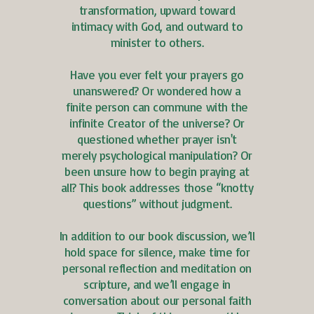
transformation, upward toward
intimacy with God, and outward to
minister to others.
Have you ever felt your prayers go
unanswered? Or wondered how a
finite person can commune with the
infinite Creator of the universe? Or
questioned whether prayer isn't
merely psychological manipulation? Or
been unsure how to begin praying at
all? This book addresses those “knotty
questions” without judgment.
In addition to our book discussion, we’ll
hold space for silence, make time for
personal reflection and meditation on
scripture, and we’ll engage in
conversation about our personal faith