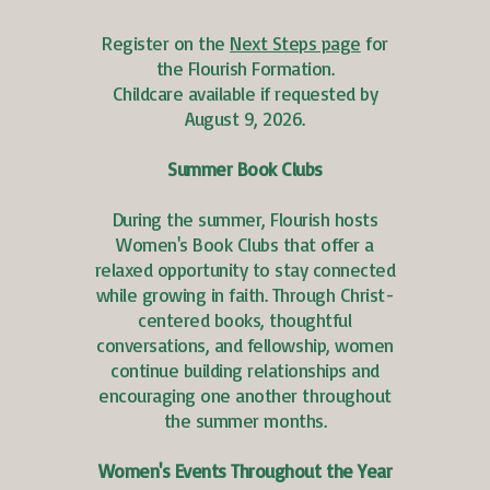
Register on the
Next Steps page
for
the Flourish Formation.
Childcare available if requested by
August 9, 2026.
Summer Book Clubs
During the summer, Flourish hosts
Women's Book Clubs that offer a
relaxed opportunity to stay connected
while growing in faith. Through Christ-
centered books, thoughtful
conversations, and fellowship, women
continue building relationships and
encouraging one another throughout
the summer months.
Women's Events Throughout the Year