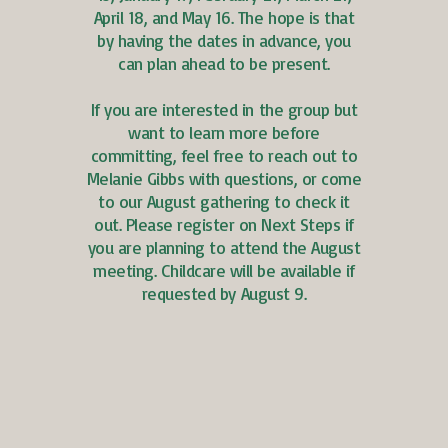
April 18, and May 16. The hope is that
by having the dates in advance, you
can plan ahead to be present.
If you are interested in the group but
want to learn more before
committing, feel free to reach out to
Melanie Gibbs with questions, or come
to our August gathering to check it
out. Please register on Next Steps if
you are planning to attend the August
meeting. Childcare will be available if
requested by August 9.