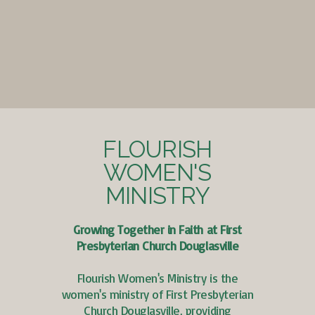
FLOURISH
WOMEN'S
MINISTRY
Growing Together in Faith at First
Presbyterian Church Douglasville
Flourish Women's Ministry is the
women's ministry of First Presbyterian
Church Douglasville, providing