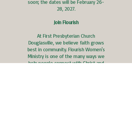
soon; the dates will be February 26-
28, 2027.
Join Flourish
At First Presbyterian Church
Douglasville, we believe faith grows
best in community. Flourish Women's
Ministry is one of the many ways we
help people connect with Christ and
one another through Bible study,
fellowship, prayer, and spiritual growth.
Save the Dates
Flourish Women’s
Event – November 1,
3:00-5:00 p.m.
Flourish Women’s
Advent Gathering –