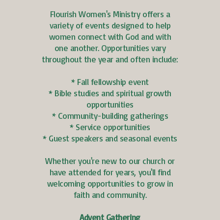
Flourish Women's Ministry offers a
variety of events designed to help
women connect with God and with
one another. Opportunities vary
throughout the year and often include:
* Fall fellowship event
* Bible studies and spiritual growth
opportunities
* Community-building gatherings
* Service opportunities
* Guest speakers and seasonal events
Whether you're new to our church or
have attended for years, you'll find
welcoming opportunities to grow in
faith and community.
Advent Gathering