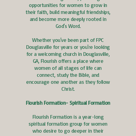
opportunities for women to grow in
their faith, build meaningful friendships,
and become more deeply rooted in
God's Word.
Whether you've been part of FPC
Douglasville for years or you're looking
for a welcoming church in Douglasville,
GA, Flourish offers a place where
women of all stages of life can
connect, study the Bible, and
encourage one another as they follow
Christ.
Flourish Formation- Spiritual Formation
Flourish Formation is a year-long
spiritual formation group for women
who desire to go deeper in their