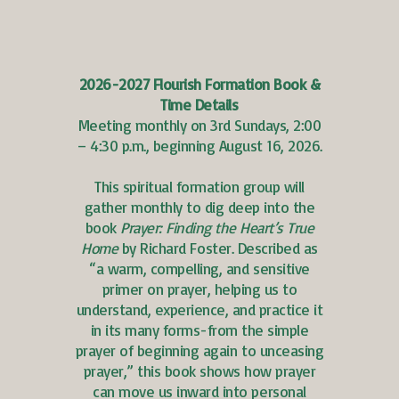
2026-2027 Flourish Formation Book &
Time Details
Meeting monthly on 3rd Sundays, 2:00
– 4:30 p.m., beginning August 16, 2026.
This spiritual formation group will
gather monthly to dig deep into the
book
Prayer: Finding the Heart’s True
Home
by Richard Foster. Described as
“a warm, compelling, and sensitive
primer on prayer, helping us to
understand, experience, and practice it
in its many forms-from the simple
prayer of beginning again to unceasing
prayer,” this book shows how prayer
can move us inward into personal