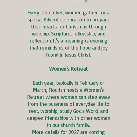
Every December, women gather for a
special Advent celebration to prepare
their hearts for Christmas through
worship, Scripture, fellowship, and
reflection. It's a meaningful evening
that reminds us of the hope and joy
found in Jesus Christ.
Women's Retreat
Each year, typically in February or
March, Flourish hosts a Women's
Retreat where women can step away
from the busyness of everyday life to
rest, worship, study God's Word, and
deepen friendships with other women
in our church family.
More details for 2027 are coming