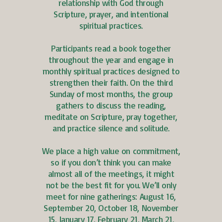
relationship with God through
Scripture, prayer, and intentional
spiritual practices.
Participants read a book together
throughout the year and engage in
monthly spiritual practices designed to
strengthen their faith. On the third
Sunday of most months, the group
gathers to discuss the reading,
meditate on Scripture, pray together,
and practice silence and solitude.
We place a high value on commitment,
so if you don’t think you can make
almost all of the meetings, it might
not be the best fit for you. We’ll only
meet for nine gatherings: August 16,
September 20, October 18, November
15, January 17, February 21, March 21,