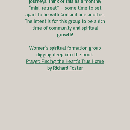
journeys. Think of this as a monthly
“mini-retreat” – some time to set
apart to be with God and one another.
The intent is for this group to be a rich
time of community and spiritual
growth!
Women's spiritual formation group
digging deep into the book:
Prayer: Finding the Heart’s True Home
by Richard Foster