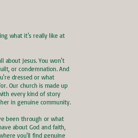
g what it's really like at
all about Jesus. You won't
uilt, or condemnation. And
u're dressed or what
for. Our church is made up
ith every kind of story
ether in genuine community.
ve been through or what
have about God and faith,
 where you'll find genuine