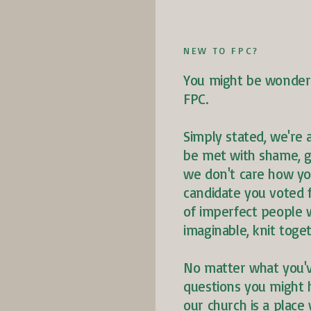
NEW TO FPC?
You might be wonderin
FPC.
Simply stated, we're 
be met with shame, g
we don't care how yo
candidate you voted 
of imperfect people w
imaginable, knit tog
No matter what you'
questions you might 
our church is a place