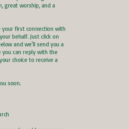
h, great worship, and a
 your first connection with
your behalf. Just click on
 below and we'll send you a
you can reply with the
your choice to receive a
you soon.
urch