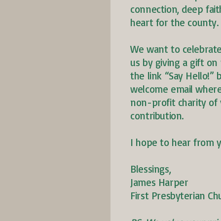
connection, deep fait
heart for the county.
We want to celebrate
us by giving a gift on 
the link “Say Hello!”
welcome email where 
non-profit charity of 
contribution.
I hope to hear from 
Blessings,
James Harper
First Presbyterian Ch