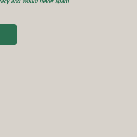
ivacy and would never spam