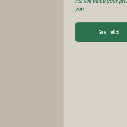
PS: We value your pr
you.
Say Hello!